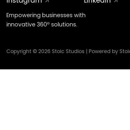
Instagram
LinkedIn
Empowering businesses with
innovative 360º solutions.
Copyright © 2026 Stoic Studios | Powered by Stoi